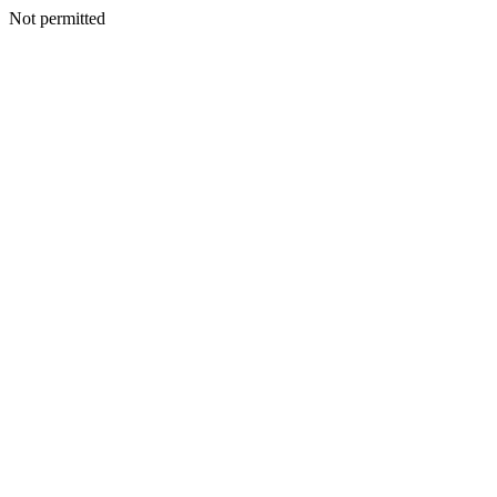
Not permitted